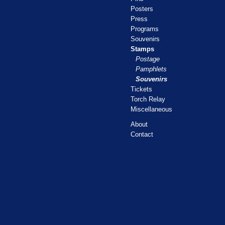
Posters
Press
Programs
Souvenirs
Stamps
Postage
Pamphlets
Souvenirs
Tickets
Torch Relay
Miscellaneous
About
Contact