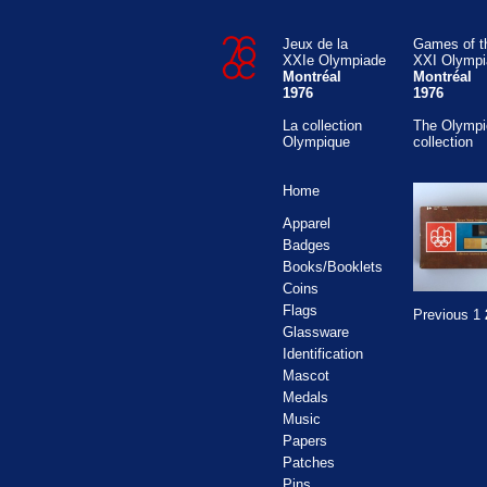
Jeux de la
Games of t
XXIe Olympiade
XXI Olympi
Montréal
Montréal
1976
1976
La collection
The Olympi
Olympique
collection
Home
Apparel
Badges
Books/Booklets
Coins
Flags
Previous
1
Glassware
Identification
Mascot
Medals
Music
Papers
Patches
Pins