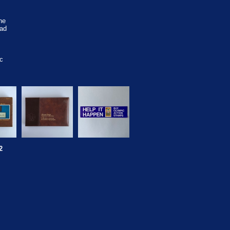
he
ad
c
2