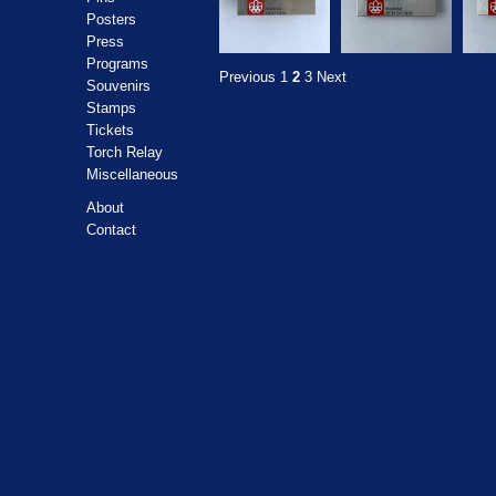
Posters
Press
Programs
Previous
1
2
3
Next
Souvenirs
Stamps
Tickets
Torch Relay
Miscellaneous
About
Contact