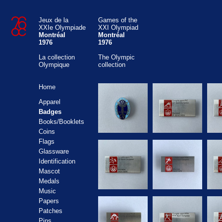
Jeux de la
Games of the
XXIe Olympiade
XXI Olympiad
Montréal
Montréal
1976
1976
La collection
The Olympic
Olympique
collection
Home
Apparel
Badges
Books/Booklets
Coins
Flags
Glassware
Identification
Mascot
Medals
Music
Papers
Patches
Pins